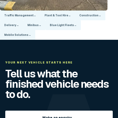
Traffic Management
→
Plant & Tool Hire
→
Construction
→
Delivery
→
Minibus
→
Blue Light Fleets
→
Mobile Solutions
→
YOUR NEXT VEHICLE STARTS HERE
Tell us what the
finished vehicle needs
to do.
Make an enquiry
→