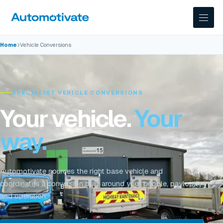
›
Home
Vehicle Conversions
SPECIALIST VEHICLE CONVERSIONS
Your vehicle.
Your
way.
Automotivate sources the right base vehicle and
coordinates a conversion built around your people, payload
and operation.