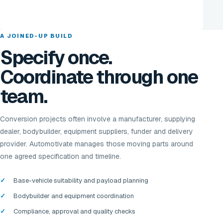
A JOINED-UP BUILD
Specify once.
Coordinate through one
team.
Conversion projects often involve a manufacturer, supplying
dealer, bodybuilder, equipment suppliers, funder and delivery
provider. Automotivate manages those moving parts around
one agreed specification and timeline.
Base-vehicle suitability and payload planning
Bodybuilder and equipment coordination
Compliance, approval and quality checks