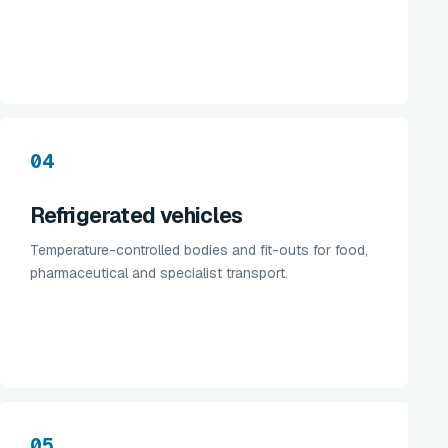
04
Refrigerated vehicles
Temperature-controlled bodies and fit-outs for food,
pharmaceutical and specialist transport.
05