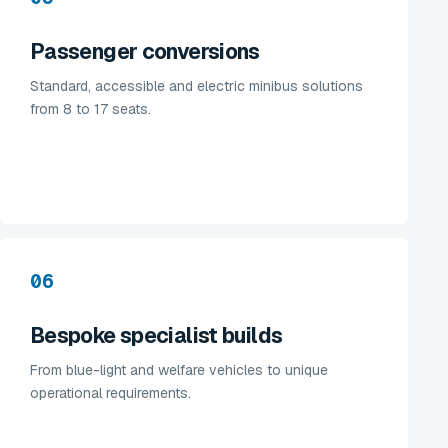
Passenger conversions
Standard, accessible and electric minibus solutions
from 8 to 17 seats.
06
Bespoke specialist builds
From blue-light and welfare vehicles to unique
operational requirements.