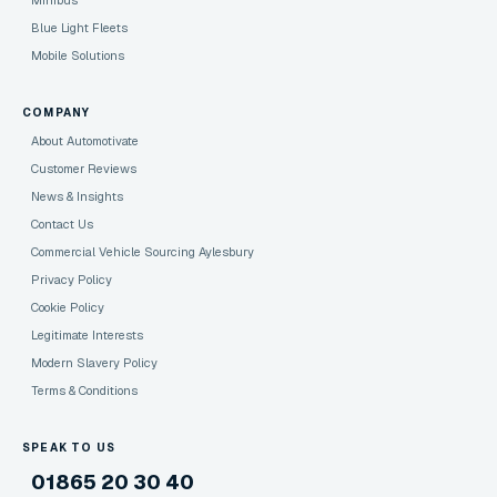
Minibus
Blue Light Fleets
Mobile Solutions
COMPANY
About Automotivate
Customer Reviews
News & Insights
Contact Us
Commercial Vehicle Sourcing Aylesbury
Privacy Policy
Cookie Policy
Legitimate Interests
Modern Slavery Policy
Terms & Conditions
SPEAK TO US
01865 20 30 40