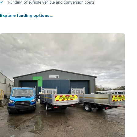
Funding of eligible vehicle and conversion costs
Explore funding options
→