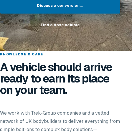
Discuss a conversion
→
Find a base vehicle
KNOWLEDGE & CARE
A vehicle should arrive
ready to earn its place
on your team.
We work with Trek-Group companies and a vetted
network of UK bodybuilders to deliver everything from
simple bolt-ons to complex body solutions—