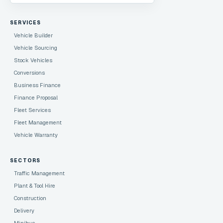
SERVICES
Vehicle Builder
Vehicle Sourcing
Stock Vehicles
Conversions
Business Finance
Finance Proposal
Fleet Services
Fleet Management
Vehicle Warranty
SECTORS
Traffic Management
Plant & Tool Hire
Construction
Delivery