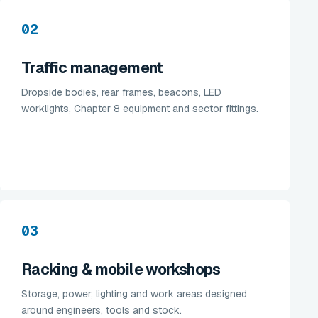
02
Traffic management
Dropside bodies, rear frames, beacons, LED
worklights, Chapter 8 equipment and sector fittings.
03
Racking & mobile workshops
Storage, power, lighting and work areas designed
around engineers, tools and stock.