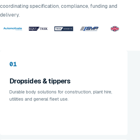
coordinating specification, compliance, funding and
delivery.
01
Dropsides & tippers
Durable body solutions for construction, plant hire,
utilities and general fleet use.