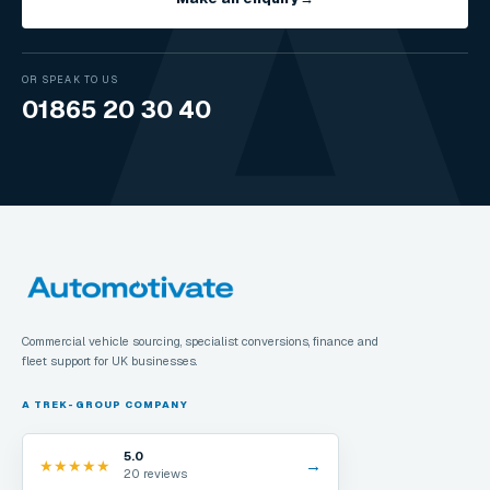
OR SPEAK TO US
01865 20 30 40
Commercial vehicle sourcing, specialist conversions, finance and
fleet support for UK businesses.
A TREK-GROUP COMPANY
5.0
→
★
★
★
★
★
20 reviews